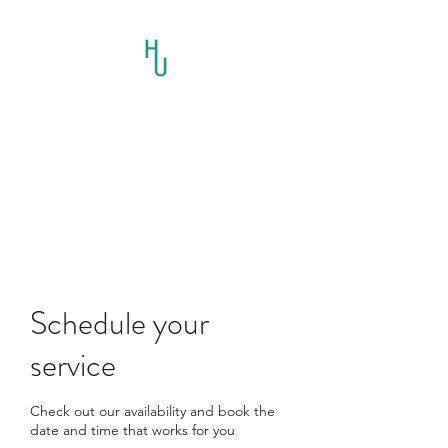
HORSES UNLIMITED
RESCUE AND
EDUCATION INC.
Schedule your
service
Check out our availability and book the
date and time that works for you