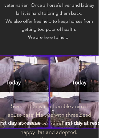
veterinarian. Once a horse's liver and kidney
fail it is hard to bring them back.
We also offer free help to keep horses from
getting too poor of health.
We are here to help.
Thor
Sweet Thor was a horrible animal
abuse case. He was with three dead
horses when we found him. He is
happy, fat and adopted.