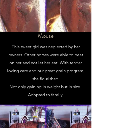
Mouse
This sweet girl was neglected by her
owners. Other horses were able to beat
on her and not let her eat. With tender
loving care and our great grain program,
she flourished.
Not only gaining in weight but in size.
Adopted to family