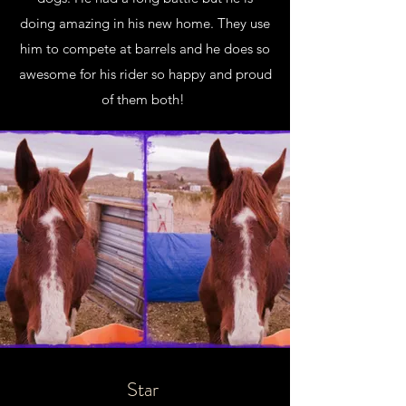
doing amazing in his new home. They use
him to compete at barrels and he does so
awesome for his rider so happy and proud
of them both!
Star