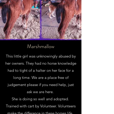
Marshmallow
This little girl was unknowingly abused by
her owners. They had no horse knowledge
had to tight of a halter on her face for a
long time. We are a place free of
judgement please if you need help, just
ask we are here.
She is doing so well and adopted.
Trained with cart by Volunteer. Volunteers
make the difference in these horses life.