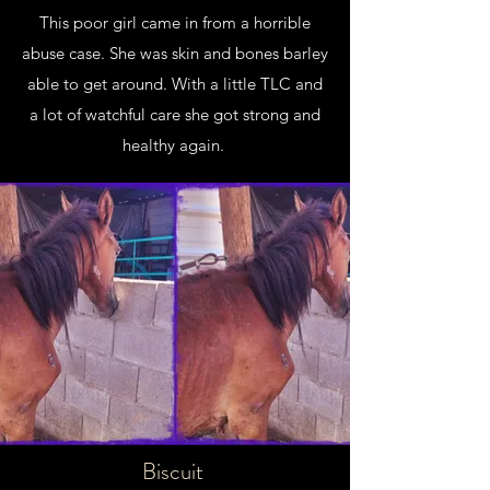
This poor girl came in from a horrible
abuse case. She was skin and bones barley
able to get around. With a little TLC and
a lot of watchful care she got strong and
healthy again.
Biscuit