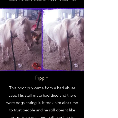
Pippin
This poor guy came from a bad abuse
case. His stall mate had died and there
were dogs eating it. It took him alot time
to trust people and he still doesnt like
dogs. He had a long battle but he is