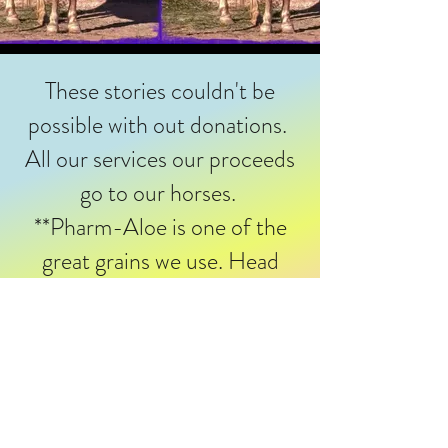
These stories couldn't be
possible with out donations.
All our services our proceeds
go to our horses.
**Pharm-Aloe is one of the
great grains we use. Head
over to merchandise and
purchase for your four legged
loved one. **