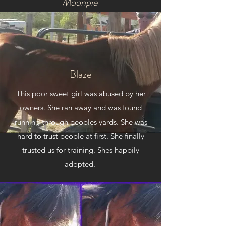
Moonpie
Moon pie came in from animal abuse. She
was skin and bones. She was colicing and
hard to keep standing. She was also
pregnant at this time poor baby. She fought
Blaze
and survived and had a healthy baby foal.
Later trained and used for barrel racing.
This poor sweet girl was abused by her
owners. She ran away and was found
running through peoples yards. She was
hard to trust people at first. She finally
trusted us for training. Shes happily
adopted.