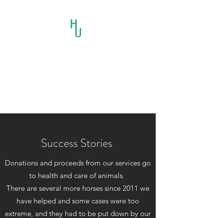
HORSES UNLIMITED
RESCUE AND
EDUCATION INC.
Success Stories
Donations and proceeds from our services go
to health and care of animals.
There are several more horses since 2011 we
have helped and some cases were too
extreme, and they had to be put down by our