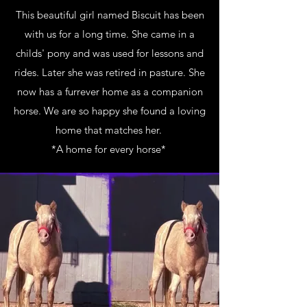
This beautiful girl named Biscuit has been
with us for a long time. She came in a
childs' pony and was used for lessons and
rides. Later she was retired in pasture. She
now has a furrever home as a companion
horse. We are so happy she found a loving
home that matches her.
*A home for every horse*