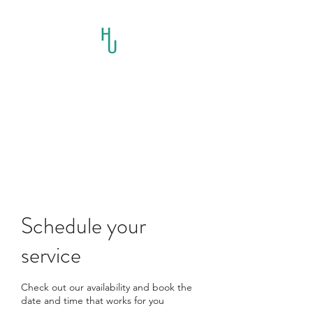
HORSES UNLIMITED
RESCUE AND
EDUCATION INC.
Schedule your
service
Check out our availability and book the
date and time that works for you