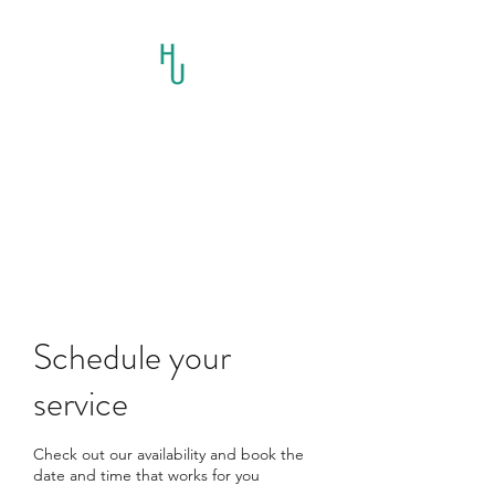
HORSES UNLIMITED
RESCUE AND
EDUCATION INC.
Schedule your
service
Check out our availability and book the
date and time that works for you