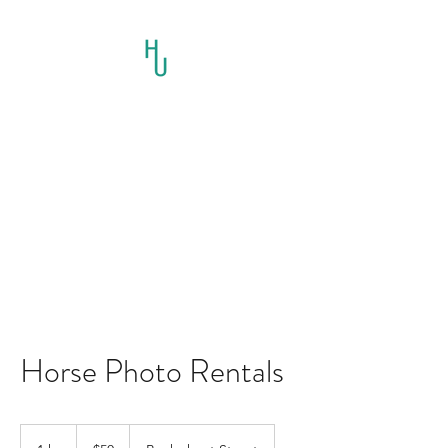
HORSES UNLIMITED
RESCUE AND
EDUCATION INC.
Horse Photo Rentals
50
US